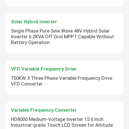
Solar Hybrid Inverter
Single Phase Pure Sine Wave 48V Hybrid Solar
Inverter 6.2KVA Off Grid MPPT Capable Without
Battery Operation
VFD Variable Frequency Drive
750KW 3 Three Phase Variable Frequency Drive
VFD Converter
Variable Frequency Converter
HD8000 Medium-Voltage Inverter 15.6 Inch
Industrial-grade Touch LCD Screen for Altitude