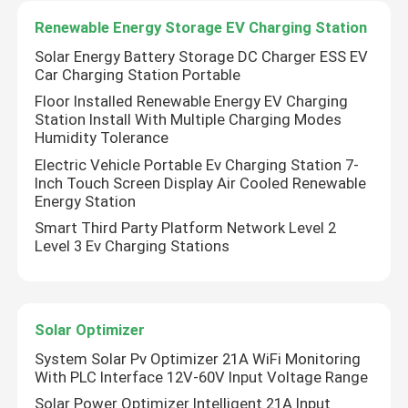
Renewable Energy Storage EV Charging Station
About Us
Solar Energy Battery Storage DC Charger ESS EV
Car Charging Station Portable
Floor Installed Renewable Energy EV Charging
Factory Tour
Station Install With Multiple Charging Modes
Humidity Tolerance
Electric Vehicle Portable Ev Charging Station 7-
Quality Control
Inch Touch Screen Display Air Cooled Renewable
Energy Station
Contact Us
Smart Third Party Platform Network Level 2
Level 3 Ev Charging Stations
News
Solar Optimizer
Request A Quote
System Solar Pv Optimizer 21A WiFi Monitoring
With PLC Interface 12V-60V Input Voltage Range
VFD Variable Frequency Drive
Solar Power Optimizer Intelligent 21A Input