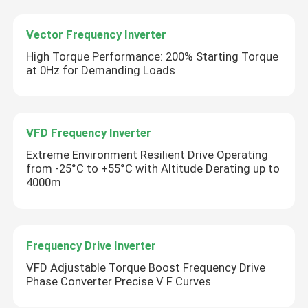
Vector Frequency Inverter
High Torque Performance: 200% Starting Torque
at 0Hz for Demanding Loads
VFD Frequency Inverter
Extreme Environment Resilient Drive Operating
from -25°C to +55°C with Altitude Derating up to
4000m
Frequency Drive Inverter
VFD Adjustable Torque Boost Frequency Drive
Phase Converter Precise V F Curves