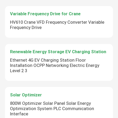
Variable Frequency Drive for Crane
HV610 Crane VFD Frequency Converter Variable
Frequency Drive
Renewable Energy Storage EV Charging Station
Ethernet 4G EV Charging Station Floor
Installation OCPP Networking Electric Energy
Level 2 3
Solar Optimizer
800W Optimizer Solar Panel Solar Energy
Optimization System PLC Communication
Interface