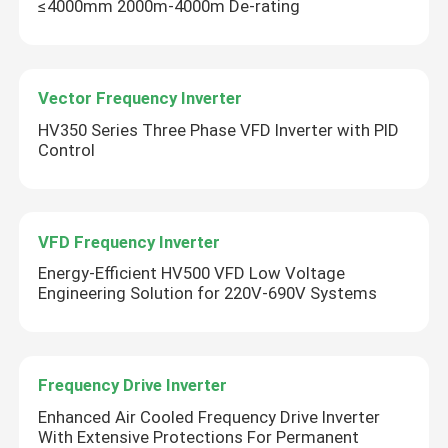
≤4000mm 2000m-4000m De-rating
Vector Frequency Inverter
HV350 Series Three Phase VFD Inverter with PID
Control
VFD Frequency Inverter
Energy-Efficient HV500 VFD Low Voltage
Engineering Solution for 220V-690V Systems
Frequency Drive Inverter
Enhanced Air Cooled Frequency Drive Inverter
With Extensive Protections For Permanent