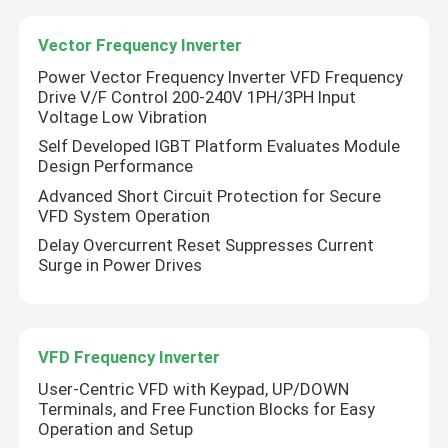
Vector Frequency Inverter
Power Vector Frequency Inverter VFD Frequency
Drive V/F Control 200-240V 1PH/3PH Input
Voltage Low Vibration
Self Developed IGBT Platform Evaluates Module
Design Performance
Advanced Short Circuit Protection for Secure
VFD System Operation
Delay Overcurrent Reset Suppresses Current
Surge in Power Drives
VFD Frequency Inverter
User-Centric VFD with Keypad, UP/DOWN
Terminals, and Free Function Blocks for Easy
Operation and Setup