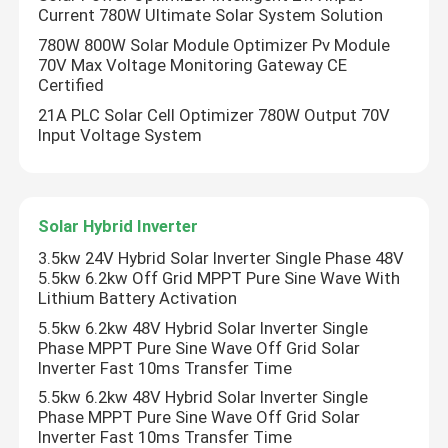
Current 780W Ultimate Solar System Solution
780W 800W Solar Module Optimizer Pv Module
Variable Frequency Converter
70V Max Voltage Monitoring Gateway CE
Certified
21A PLC Solar Cell Optimizer 780W Output 70V
Vector Frequency Inverter
Input Voltage System
VFD Frequency Inverter
Solar Hybrid Inverter
Frequency Drive Inverter
3.5kw 24V Hybrid Solar Inverter Single Phase 48V
5.5kw 6.2kw Off Grid MPPT Pure Sine Wave With
Lithium Battery Activation
Variable Frequency Drive for Crane
5.5kw 6.2kw 48V Hybrid Solar Inverter Single
Phase MPPT Pure Sine Wave Off Grid Solar
Inverter Fast 10ms Transfer Time
Renewable Energy Storage EV Charging Station
5.5kw 6.2kw 48V Hybrid Solar Inverter Single
Phase MPPT Pure Sine Wave Off Grid Solar
Solar Optimizer
Inverter Fast 10ms Transfer Time