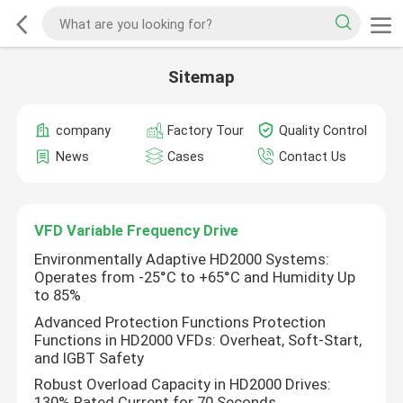
Sitemap
company
Factory Tour
Quality Control
News
Cases
Contact Us
VFD Variable Frequency Drive
Environmentally Adaptive HD2000 Systems:
Operates from -25°C to +65°C and Humidity Up
to 85%
Advanced Protection Functions Protection
Functions in HD2000 VFDs: Overheat, Soft-Start,
and IGBT Safety
Robust Overload Capacity in HD2000 Drives:
130% Rated Current for 70 Seconds