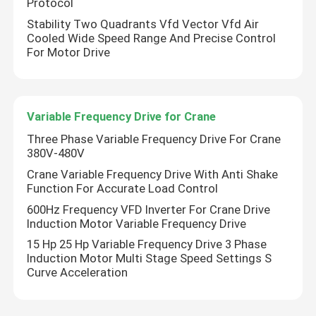
Protocol
Stability Two Quadrants Vfd Vector Vfd Air
Cooled Wide Speed Range And Precise Control
For Motor Drive
Variable Frequency Drive for Crane
Three Phase Variable Frequency Drive For Crane
380V-480V
Crane Variable Frequency Drive With Anti Shake
Function For Accurate Load Control
600Hz Frequency VFD Inverter For Crane Drive
Home
Induction Motor Variable Frequency Drive
15 Hp 25 Hp Variable Frequency Drive 3 Phase
Induction Motor Multi Stage Speed Settings S
Products
Curve Acceleration
Videos