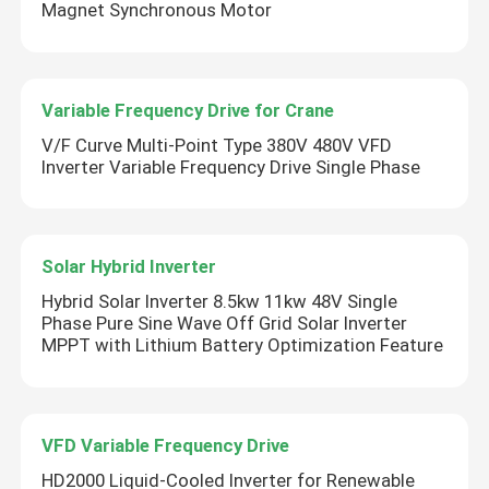
Magnet Synchronous Motor
Variable Frequency Drive for Crane
V/F Curve Multi-Point Type 380V 480V VFD
Inverter Variable Frequency Drive Single Phase
Solar Hybrid Inverter
Hybrid Solar Inverter 8.5kw 11kw 48V Single
Phase Pure Sine Wave Off Grid Solar Inverter
MPPT with Lithium Battery Optimization Feature
VFD Variable Frequency Drive
HD2000 Liquid-Cooled Inverter for Renewable