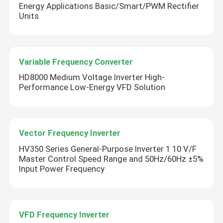
Energy Applications Basic/Smart/PWM Rectifier
Units
Variable Frequency Converter
HD8000 Medium Voltage Inverter High-
Performance Low-Energy VFD Solution
Vector Frequency Inverter
HV350 Series General-Purpose Inverter 1 10 V/F
Master Control Speed Range and 50Hz/60Hz ±5%
Input Power Frequency
VFD Frequency Inverter