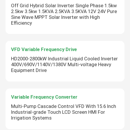
Off Grid Hybrid Solar Inverter Single Phase 1.5kw
2.5kw 3.5kw 1.5KVA 2.5KVA 3.5KVA 12V 24V Pure
Solar Hybrid Inverter
Sine Wave MPPT Solar Inverter with High
Efficiency
VFD Variable Frequency Drive
HD2000-2800kW Industrial Liquid Cooled Inverter
400V/690V/1140V/1380V Multi-voltage Heavy
Equipment Drive
Variable Frequency Converter
Multi-Pump Cascade Control VFD With 15.6 Inch
Industrial-grade Touch LCD Screen HMI For
Irrigation Systems