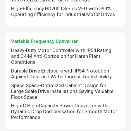
High-Efficiency HD2000 Series VFD with ≥99%
Operating Efficiency for Industrial Motor Drives
Variable Frequency Converter
Heavy-Duty Motor Controller with IP54 Rating
and C4-M Anti-Corrosion for Harsh Plant
Conditions
Durable Drive Enclosure with IP54 Protection
Against Dust and Water Ingress for Reliability
Space Space-Optimized Cabinet Design for
Large Scale Drive Installations Saving Valuable
Floor Space
High-C High-Capacity Power Converter with
Dynamic Drop Compensation for Smooth Motor
Performance