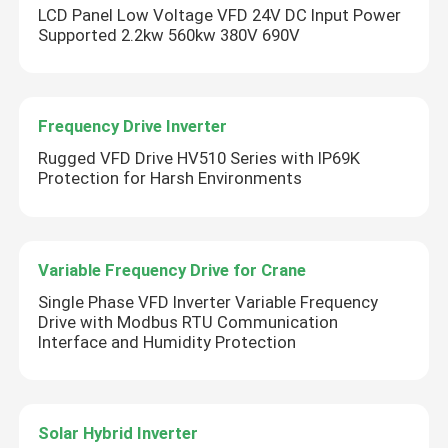
LCD Panel Low Voltage VFD 24V DC Input Power
Supported 2.2kw 560kw 380V 690V
Frequency Drive Inverter
Rugged VFD Drive HV510 Series with IP69K
Protection for Harsh Environments
Variable Frequency Drive for Crane
Single Phase VFD Inverter Variable Frequency
Drive with Modbus RTU Communication
Interface and Humidity Protection
Solar Hybrid Inverter