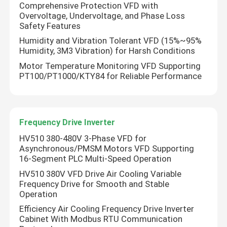
Comprehensive Protection VFD with
Overvoltage, Undervoltage, and Phase Loss
Safety Features
Humidity and Vibration Tolerant VFD (15%~95%
Humidity, 3M3 Vibration) for Harsh Conditions
Motor Temperature Monitoring VFD Supporting
PT100/PT1000/KTY84 for Reliable Performance
Frequency Drive Inverter
HV510 380-480V 3-Phase VFD for
Asynchronous/PMSM Motors VFD Supporting
16-Segment PLC Multi-Speed Operation
HV510 380V VFD Drive Air Cooling Variable
Frequency Drive for Smooth and Stable
Operation
Efficiency Air Cooling Frequency Drive Inverter
Cabinet With Modbus RTU Communication