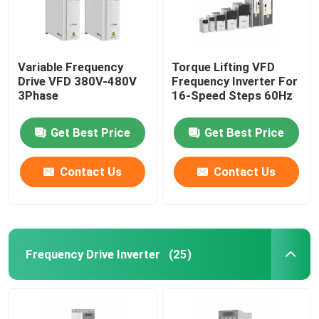
Variable Frequency
Torque Lifting VFD
Drive VFD 380V-480V
Frequency Inverter For
3Phase
16-Speed Steps 60Hz
Get Best Price
Get Best Price
Contact Us
Contact Us
Frequency Drive Inverter
(25)