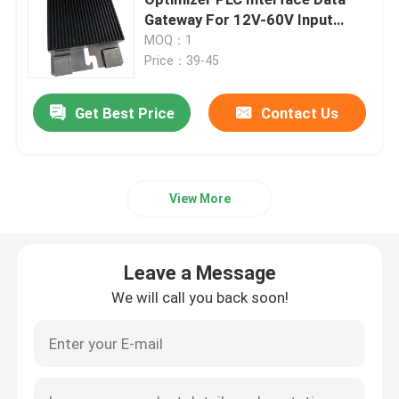
Gateway For 12V-60V Input
Voltage
MOQ：1
Variable Frequency Converter
Price：39-45
Vector Frequency Inverter
Get Best Price
Contact Us
VFD Frequency Inverter
View More
Frequency Drive Inverter
Leave a Message
Variable Frequency Drive for Crane
We will call you back soon!
Renewable Energy Storage EV Charging Station
Solar Optimizer