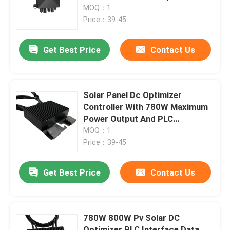
Range
MOQ：1
Price：39-45
About Us
Get Best Price
Contact Us
Factory Tour
Quality Control
Solar Panel Dc Optimizer
Controller With 780W Maximum
Power Output And PLC
Contact Us
Communication Interface
MOQ：1
Price：39-45
News
Get Best Price
Contact Us
Request A Quote
780W 800W Pv Solar DC
VFD Variable Frequency Drive
Optimizer PLC Interface Data