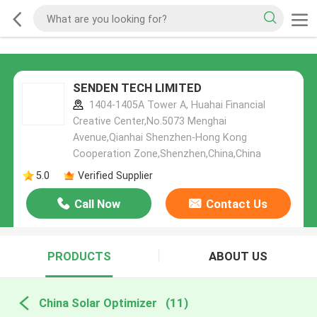
SENDEN TECH LIMITED
1404-1405A Tower A, Huahai Financial
Creative Center,No.5073 Menghai
Avenue,Qianhai Shenzhen-Hong Kong
Cooperation Zone,Shenzhen,China,China
5.0
Verified Supplier
Call Now
Contact Us
PRODUCTS
ABOUT US
China Solar Optimizer
(11)