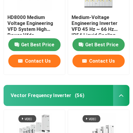
HD8000 Medium
Medium-Voltage
Voltage Engineering
Engineering Inverter
VFD System High
VFD 45 Hz ~ 66 Hz
Power Vfds
IP54 Liquid Cooling
Get Best Price
Get Best Price
Contact Us
Contact Us
Vector Frequency Inverter
(56)