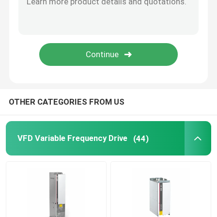
Solar Hybrid Inverter
OTHER CATEGORIES FROM US
VFD Variable Frequency Drive
(44)