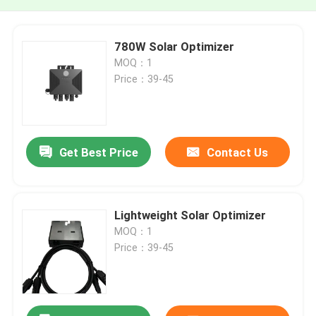
780W Solar Optimizer
MOQ：1
Price：39-45
Get Best Price
Contact Us
Lightweight Solar Optimizer
MOQ：1
Price：39-45