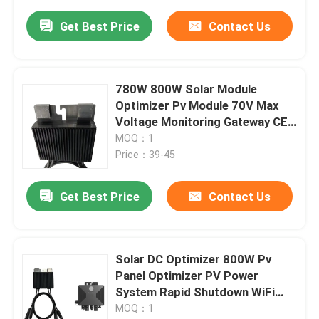
Get Best Price
Contact Us
780W 800W Solar Module
Optimizer Pv Module 70V Max
Voltage Monitoring Gateway CE
Certified
MOQ：1
Price：39-45
Get Best Price
Contact Us
Solar DC Optimizer 800W Pv
Panel Optimizer PV Power
System Rapid Shutdown WiFi
Monitoring
MOQ：1