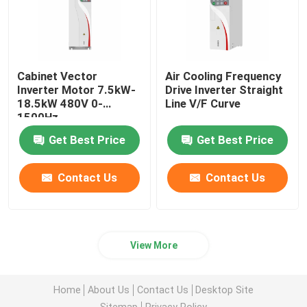
Cabinet Vector
Air Cooling Frequency
Inverter Motor 7.5kW-
Drive Inverter Straight
18.5kW 480V 0-
Line V/F Curve
1500Hz
Get Best Price
Get Best Price
Contact Us
Contact Us
View More
Home
About Us
Contact Us
Desktop Site
Sitemap
Privacy Policy