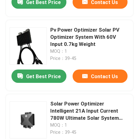
Get Best Price
Contact Us
Pv Power Optimizer Solar PV
Optimizer System With 60V
Input 0.7kg Weight
MOQ：1
Price：39-45
Get Best Price
Contact Us
Solar Power Optimizer
Intelligent 21A Input Current
780W Ultimate Solar System
Solution
MOQ：1
Price：39-45