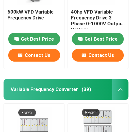
600kW VFD Variable
40hp VFD Variable
Frequency Drive
Frequency Drive 3
Phase 0-1000V Output
Voltage
Get Best Price
Get Best Price
Contact Us
Contact Us
Variable Frequency Converter
(39)