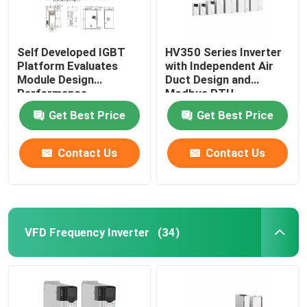
Self Developed IGBT
HV350 Series Inverter
Platform Evaluates
with Independent Air
Module Design
Duct Design and
Performance
Modbus RTU
Communication
Get Best Price
Get Best Price
Protocol
50Hz/60Hz±5% Input
Frequency
Contact Us
Contact Us
VFD Frequency Inverter
(34)