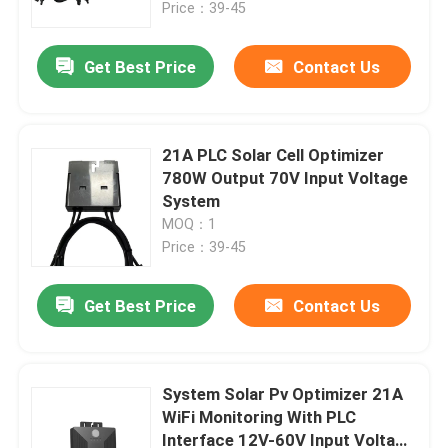
Price：39-45
Get Best Price
Contact Us
21A PLC Solar Cell Optimizer
780W Output 70V Input Voltage
System
MOQ：1
Price：39-45
Get Best Price
Contact Us
Home
Products
System Solar Pv Optimizer 21A
WiFi Monitoring With PLC
Interface 12V-60V Input Voltage
Videos