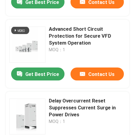
Get Best Price
Contact Us
Advanced Short Circuit
Protection for Secure VFD
System Operation
MOQ：1
Get Best Price
Contact Us
Delay Overcurrent Reset
Suppresses Current Surge in
Power Drives
MOQ：1