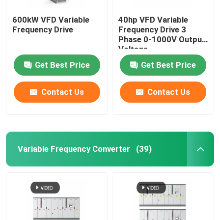
600kW VFD Variable
40hp VFD Variable
Frequency Drive
Frequency Drive 3
Phase 0-1000V Output
Voltage
Get Best Price
Get Best Price
Contact Us
Contact Us
Variable Frequency Converter
(39)