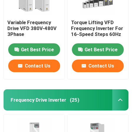
Variable Frequency
Torque Lifting VFD
Drive VFD 380V-480V
Frequency Inverter For
3Phase
16-Speed Steps 60Hz
Get Best Price
Get Best Price
Contact Us
Contact Us
Frequency Drive Inverter
(25)