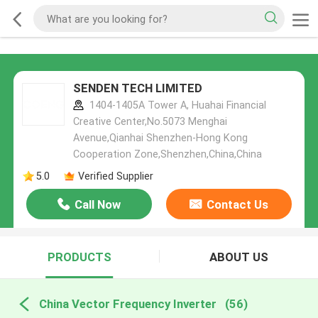
SENDEN TECH LIMITED
1404-1405A Tower A, Huahai Financial
Creative Center,No.5073 Menghai
Avenue,Qianhai Shenzhen-Hong Kong
Cooperation Zone,Shenzhen,China,China
5.0
Verified Supplier
Call Now
Contact Us
PRODUCTS
ABOUT US
China Vector Frequency Inverter
(56)