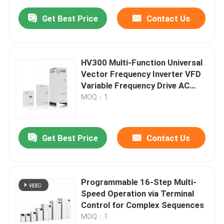
Get Best Price
Contact Us
HV300 Multi-Function Universal
Vector Frequency Inverter VFD
Variable Frequency Drive AC
Drive
MOQ：1
Get Best Price
Contact Us
Programmable 16-Step Multi-
Speed Operation via Terminal
Control for Complex Sequences
MOQ：1