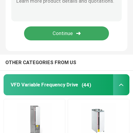
Solar Hybrid Inverter
OTHER CATEGORIES FROM US
VFD Variable Frequency Drive
(44)