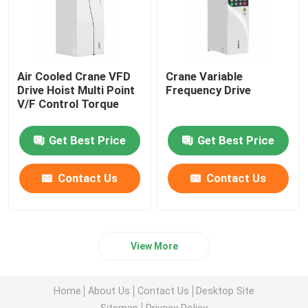
Air Cooled Crane VFD
Crane Variable
Drive Hoist Multi Point
Frequency Drive
V/F Control Torque
Get Best Price
Get Best Price
Contact Us
Contact Us
View More
Home
About Us
Contact Us
Desktop Site
Sitemap
Privacy Policy