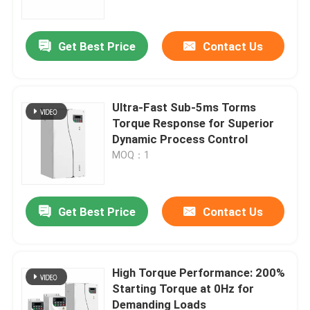
Get Best Price
Contact Us
Ultra-Fast Sub-5ms Torms
Torque Response for Superior
Dynamic Process Control
MOQ：1
Get Best Price
Contact Us
Home
Products
High Torque Performance: 200%
Starting Torque at 0Hz for
Demanding Loads
Videos