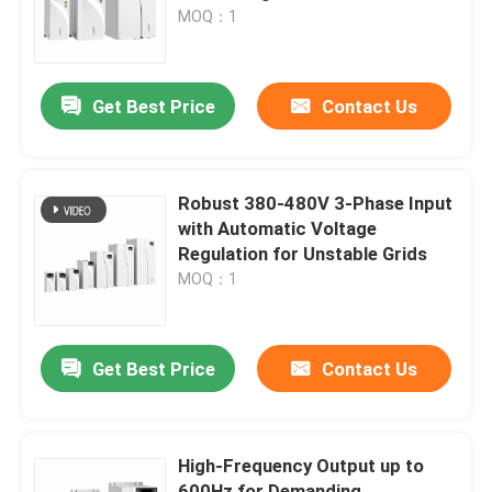
MOQ：1
About Us
Get Best Price
Contact Us
Factory Tour
Quality Control
Robust 380-480V 3-Phase Input
with Automatic Voltage
Regulation for Unstable Grids
Contact Us
MOQ：1
News
Get Best Price
Contact Us
Request A Quote
High-Frequency Output up to
VFD Variable Frequency Drive
600Hz for Demanding