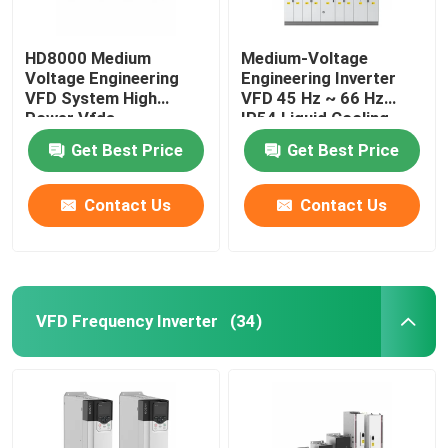
HD8000 Medium
Medium-Voltage
Voltage Engineering
Engineering Inverter
VFD System High
VFD 45 Hz ~ 66 Hz
Power Vfds
IP54 Liquid Cooling
Get Best Price
Get Best Price
Contact Us
Contact Us
VFD Frequency Inverter
(34)