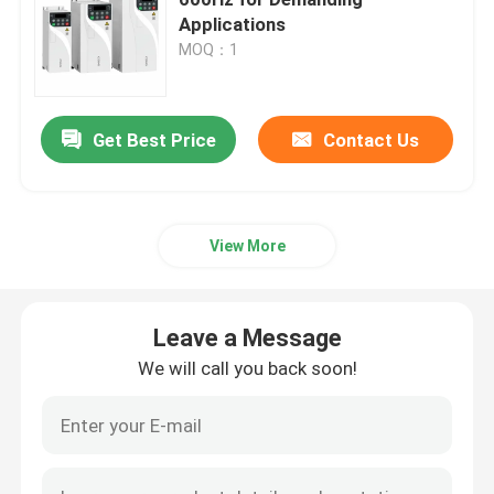
Applications
MOQ：1
Variable Frequency Converter
Vector Frequency Inverter
Get Best Price
Contact Us
VFD Frequency Inverter
View More
Frequency Drive Inverter
Leave a Message
Variable Frequency Drive for Crane
We will call you back soon!
Renewable Energy Storage EV Charging Station
Solar Optimizer