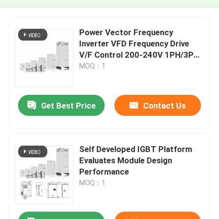
Power Vector Frequency
Inverter VFD Frequency Drive
V/F Control 200-240V 1PH/3PH
Input Voltage Low Vibration
MOQ：1
Get Best Price
Contact Us
Self Developed IGBT Platform
Evaluates Module Design
Performance
MOQ：1