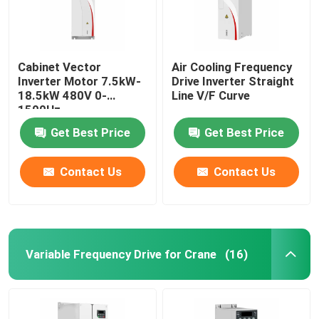
Cabinet Vector
Air Cooling Frequency
Inverter Motor 7.5kW-
Drive Inverter Straight
18.5kW 480V 0-
Line V/F Curve
1500Hz
Get Best Price
Get Best Price
Contact Us
Contact Us
Variable Frequency Drive for Crane
(16)