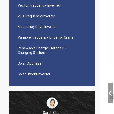
Vector Frequency Inverter
VFD Frequency Inverter
Frequency Drive Inverter
Variable Frequency Drive for Crane
Renewable Energy Storage EV
Charging Station
Solar Optimizer
Solar Hybrid Inverter
Sarah Chen