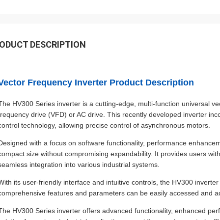
ODUCT DESCRIPTION
Vector Frequency Inverter Product Description
The HV300 Series inverter is a cutting-edge, multi-function universal ve
frequency drive (VFD) or AC drive. This recently developed inverter i
control technology, allowing precise control of asynchronous motors.
Designed with a focus on software functionality, performance enhancemen
compact size without compromising expandability. It provides users wit
seamless integration into various industrial systems.
With its user-friendly interface and intuitive controls, the HV300 inverte
comprehensive features and parameters can be easily accessed and adj
The HV300 Series inverter offers advanced functionality, enhanced perfor