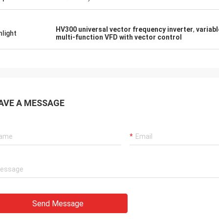
HV300 universal vector frequency inverter
,
variab
hlight
multi-function VFD with vector control
AVE A MESSAGE
Send Message