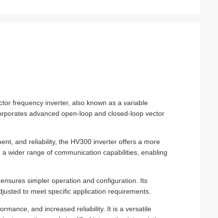
ctor frequency inverter, also known as a variable
ncorporates advanced open-loop and closed-loop vector
t, and reliability, the HV300 inverter offers a more
h a wider range of communication capabilities, enabling
r ensures simpler operation and configuration. Its
usted to meet specific application requirements.
mance, and increased reliability. It is a versatile