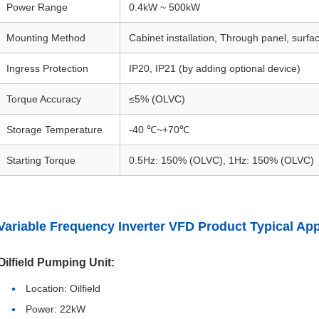
Power Range
0.4kW ~ 500kW
Mounting Method
Cabinet installation, Through panel, surf
Ingress Protection
IP20, IP21 (by adding optional device)
Torque Accuracy
≤5% (OLVC)
Storage Temperature
-40 ℃~+70℃
Starting Torque
0.5Hz: 150% (OLVC), 1Hz: 150% (OLVC)
Variable Frequency Inverter VFD Product Typical App
Oilfield Pumping Unit:
Location: Oilfield
Power: 22kW