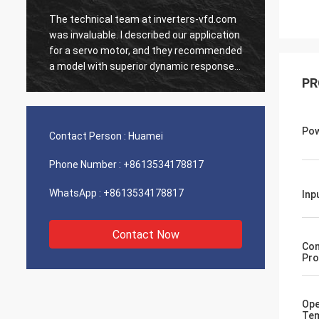
The technical team at inverters-vfd.com
Our or
was invaluable. I described our application
was fu
a
for a servo motor, and they recommended
astoni
a model with superior dynamic response.
them, 
PR
s
Installation was seamless, and the
commun
precision has improved our cycle times.
impres
Expert guidance and a high-performance
perfor
product!
hassle
Pow
Contact Person :
Huamei
Phone Number :
+8613534178817
WhatsApp :
+8613534178817
Inp
Contact Now
Com
Pro
Ope
Tem