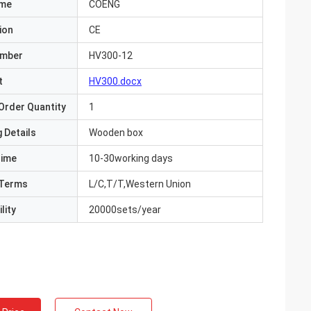
ame
COENG
ion
CE
umber
HV300-12
t
HV300.docx
Order Quantity
1
 Details
Wooden box
Time
10-30working days
Terms
L/C,T/T,Western Union
lity
20000sets/year
ite
Jake Miller