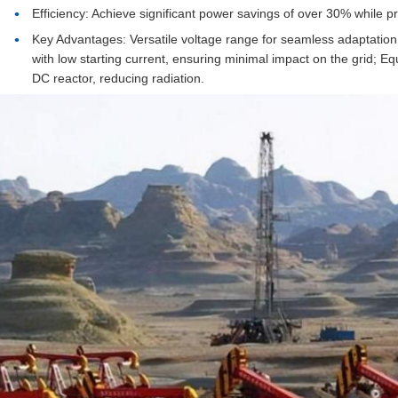
Efficiency: Achieve significant power savings of over 30% while p
Key Advantages: Versatile voltage range for seamless adaptation
with low starting current, ensuring minimal impact on the grid; Eq
DC reactor, reducing radiation.