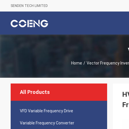
SENDEN TECH LIMITED
Home
/
Vector Frequency Inver
All Products
HV
Fr
VFD Variable Frequency Drive
Variable Frequency Converter