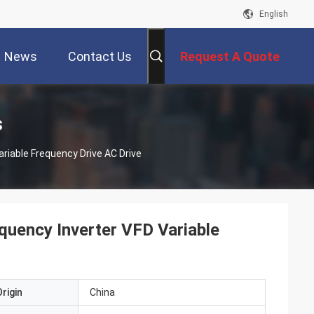
English
News
Contact Us
Request A Quote
s
riable Frequency Drive AC Drive
quency Inverter VFD Variable
rigin
China