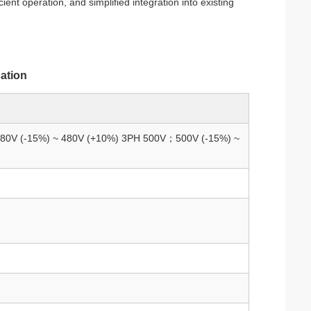
icient operation, and simplified integration into existing
cation
80V (-15%) ~ 480V (+10%) 3PH 500V；500V (-15%) ~