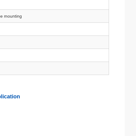
ace mounting
lication