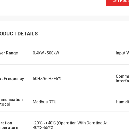
Get Best
der for multiple PLC units and HMIs
We required a low-noise 
lfilled accurately and shipped with
a sensitive testing envi
shing speed. Since integrating
we purchased operates 
our control system's
and maintains consisten
ODUCT DETAILS
ication is more robust. We're
quality exceeds some b
sed by the logistics and the solid
we've used, at a fraction
mance of these components. A
Exceptional for speciali
-free experience all around.
er Range
0.4kW~500kW
Input 
Commu
ut Frequency
50Hz/60Hz±5%
Interf
munication
Modbus RTU
Humidi
tocol
ration
-20℃~+40℃ (Operation With Derating At
perature
40℃~55℃)