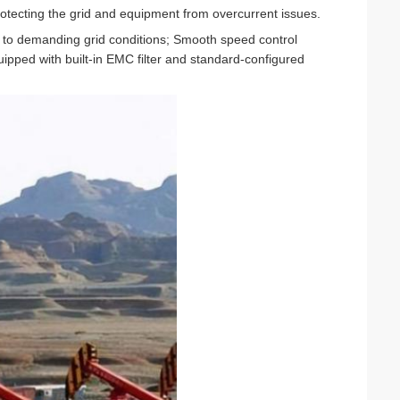
rotecting the grid and equipment from overcurrent issues.
 to demanding grid conditions; Smooth speed control
uipped with built-in EMC filter and standard-configured