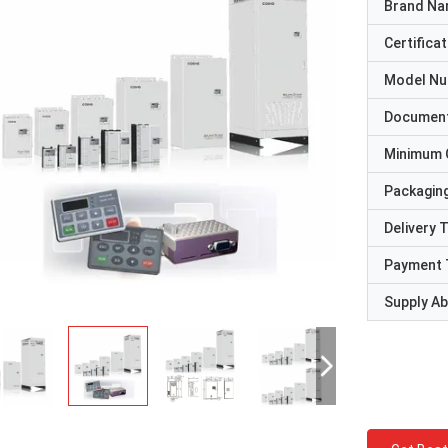
Brand N
Certificat
Model N
Documen
Minimum 
Packaging
Delivery 
Payment 
Supply Abi
David "Big D" Kowalski
Emily Wh