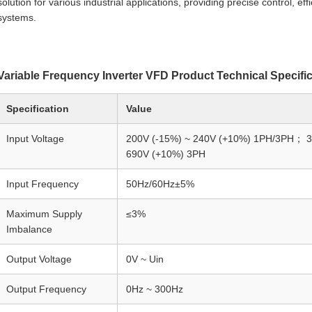
solution for various industrial applications, providing precise control, eff
systems.
Variable Frequency Inverter VFD Product Technical Specifi
Specification
Value
Input Voltage
200V (-15%) ~ 240V (+10%) 1PH/3PH； 3
690V (+10%) 3PH
Input Frequency
50Hz/60Hz±5%
Maximum Supply
≤3%
Imbalance
Output Voltage
0V ~ Uin
Output Frequency
0Hz ~ 300Hz