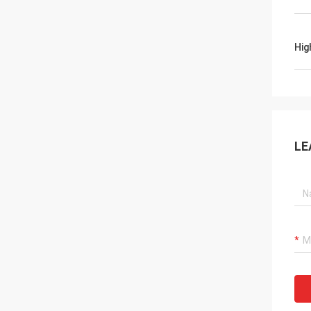
Hig
LE