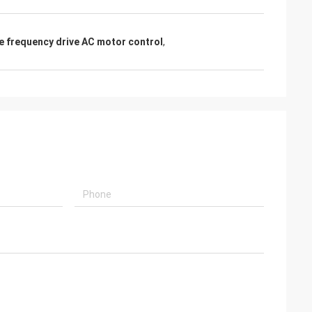
le frequency drive AC motor control
,