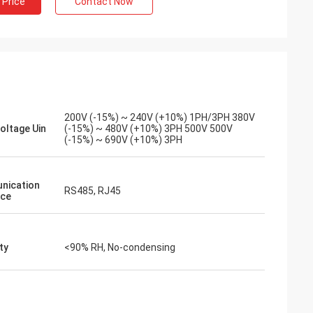
 Price
Contact Now
spindle motor for
We took a chance on inverters-vfd.com
ronment. The unit
for a critical VFD replacement on our
whisper-quiet
assembly line. The product was not only a
t torque. The
perfect match but also more affordable
ig-name brands
than our previous supplier. Its stability has
 of the cost.
eliminated our frequent tripping issues.
zed applications.
An outstanding value and a reliable
200V (-15%) ~ 240V (+10%) 1PH/3PH 380V
partner for industrial components.
Voltage Uin
(-15%) ~ 480V (+10%) 3PH 500V 500V
(-15%) ~ 690V (+10%) 3PH
nication
RS485, RJ45
ace
ty
<90% RH, No-condensing