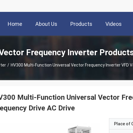
Home
About Us
Products
Videos
Vector Frequency Inverter Product
ter
/
HV300 Multi-Function Universal Vector Frequency Inverter VFD Va
300 Multi-Function Universal Vector Fre
equency Drive AC Drive
Place of O