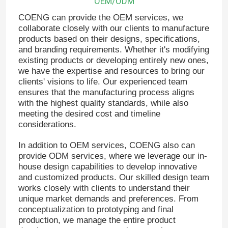
OEM/ODM
COENG can provide the OEM services, we
collaborate closely with our clients to manufacture
products based on their designs, specifications,
and branding requirements. Whether it's modifying
existing products or developing entirely new ones,
we have the expertise and resources to bring our
clients' visions to life. Our experienced team
ensures that the manufacturing process aligns
with the highest quality standards, while also
meeting the desired cost and timeline
considerations.
In addition to OEM services, COENG also can
provide ODM services, where we leverage our in-
Home
house design capabilities to develop innovative
and customized products. Our skilled design team
works closely with clients to understand their
Products
unique market demands and preferences. From
conceptualization to prototyping and final
production, we manage the entire product
Videos