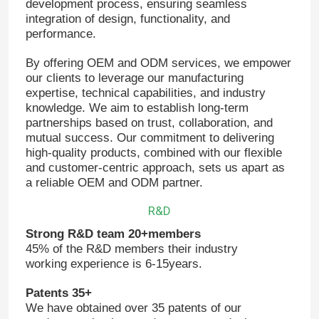
development process, ensuring seamless
integration of design, functionality, and
performance.
About Us
By offering OEM and ODM services, we empower
our clients to leverage our manufacturing
Factory Tour
expertise, technical capabilities, and industry
knowledge. We aim to establish long-term
partnerships based on trust, collaboration, and
Quality Control
mutual success. Our commitment to delivering
high-quality products, combined with our flexible
and customer-centric approach, sets us apart as
Contact Us
a reliable OEM and ODM partner.
R&D
News
Strong R&D team 20+members
45% of the R&D members their industry
working experience is 6-15years.
Request A Quote
Patents 35+
We have obtained over 35 patents of our
VFD Variable Frequency Drive