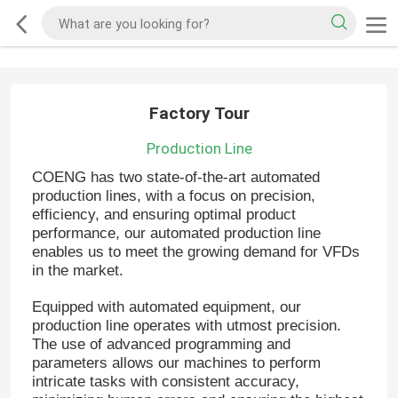
Factory Tour
Production Line
COENG has two state-of-the-art automated
production lines, with a focus on precision,
efficiency, and ensuring optimal product
performance, our automated production line
enables us to meet the growing demand for VFDs
in the market.
Equipped with automated equipment, our
production line operates with utmost precision.
The use of advanced programming and
parameters allows our machines to perform
intricate tasks with consistent accuracy,