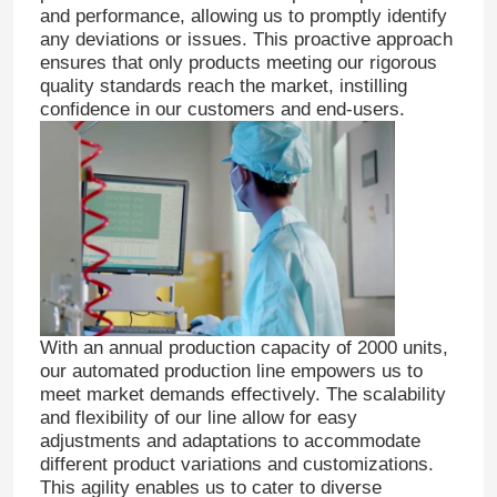
and performance, allowing us to promptly identify
any deviations or issues. This proactive approach
ensures that only products meeting our rigorous
quality standards reach the market, instilling
confidence in our customers and end-users.
With an annual production capacity of 2000 units,
our automated production line empowers us to
meet market demands effectively. The scalability
and flexibility of our line allow for easy
adjustments and adaptations to accommodate
different product variations and customizations.
This agility enables us to cater to diverse