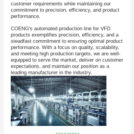
customer requirements while maintaining our
commitment to precision, efficiency, and product
performance.
COENG's automated production line for VFD
products exemplifies precision, efficiency, and a
steadfast commitment to ensuring optimal product
performance. With a focus on quality, scalability,
and meeting high production targets, we are well-
equipped to serve the market, deliver on customer
expectations, and maintain our position as a
leading manufacturer in the industry.