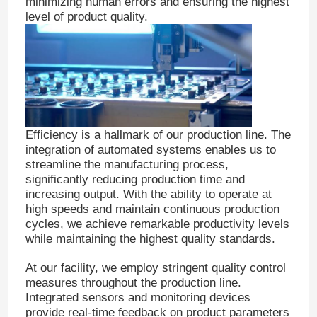
minimizing human errors and ensuring the highest
level of product quality.
Efficiency is a hallmark of our production line. The
integration of automated systems enables us to
streamline the manufacturing process,
significantly reducing production time and
increasing output. With the ability to operate at
high speeds and maintain continuous production
cycles, we achieve remarkable productivity levels
while maintaining the highest quality standards.
At our facility, we employ stringent quality control
measures throughout the production line.
Integrated sensors and monitoring devices
provide real-time feedback on product parameters