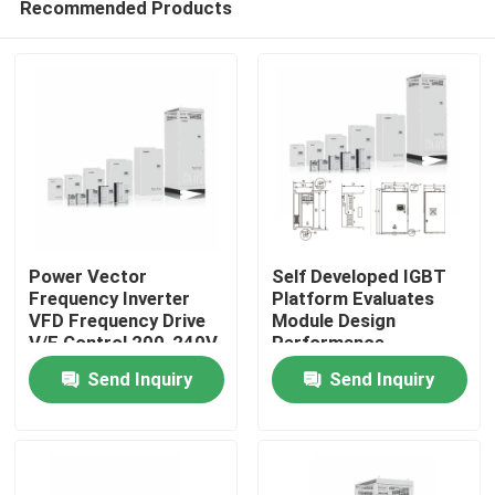
Recommended Products
Power Vector
Self Developed IGBT
Frequency Inverter
Platform Evaluates
VFD Frequency Drive
Module Design
V/F Control 200-240V
Performance
Home
1PH/3PH Input
Send Inquiry
Send Inquiry
Voltage Low Vibration
Products
Videos