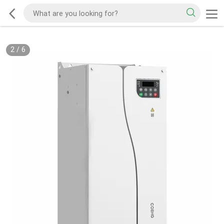
2
/
6