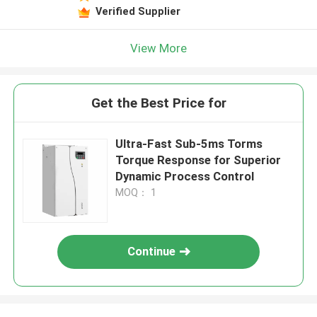
Verified Supplier
View More
Get the Best Price for
Ultra-Fast Sub-5ms Torms
Torque Response for Superior
Dynamic Process Control
MOQ： 1
Continue