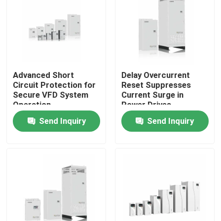
About Us
Factory Tour
Advanced Short
Delay Overcurrent
Circuit Protection for
Reset Suppresses
Quality Control
Secure VFD System
Current Surge in
Operation
Power Drives
Send Inquiry
Send Inquiry
Contact Us
News
Request A Quote
VFD Variable Frequency Drive