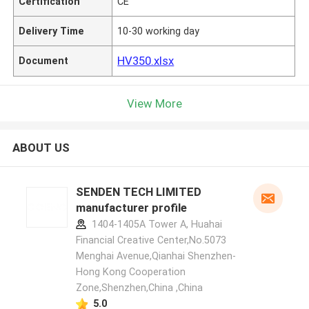
Certification
CE
Delivery Time
10-30 working day
HV350.xlsx
Document
View More
ABOUT US
SENDEN TECH LIMITED
manufacturer profile
1404-1405A Tower A, Huahai
Financial Creative Center,No.5073
Menghai Avenue,Qianhai Shenzhen-
Hong Kong Cooperation
Zone,Shenzhen,China ,China
5.0