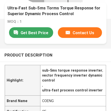
Ultra-Fast Sub-5ms Torms Torque Response for
Superior Dynamic Process Control
MOQ：1
Get Best Price
Contact Us
PRODUCT DESCRIPTION
sub-5ms torque response inverter
,
vector frequency inverter dynamic
Highlight:
control
,
ultra-fast process control inverter
Brand Name
COENG