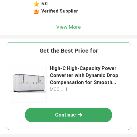
5.0
Verified Supplier
View More
Get the Best Price for
High-C High-Capacity Power
Converter with Dynamic Drop
Compensation for Smooth
Motor Performance
MOQ： 1
Continue