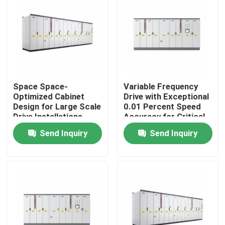
About Us
Factory Tour
Space Space-
Variable Frequency
Quality Control
Optimized Cabinet
Drive with Exceptional
Design for Large Scale
0.01 Percent Speed
Drive Installations
Accuracy for Critical
Contact Us
Saving Valuable Floor
Process Control
Send Inquiry
Send Inquiry
Space
News
Request A Quote
VFD Variable Frequency Drive