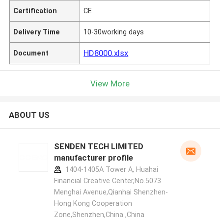
Certification
CE
Delivery Time
10-30working days
HD8000.xlsx
Document
View More
ABOUT US
SENDEN TECH LIMITED
manufacturer profile
1404-1405A Tower A, Huahai
Financial Creative Center,No.5073
Menghai Avenue,Qianhai Shenzhen-
Hong Kong Cooperation
Zone,Shenzhen,China ,China