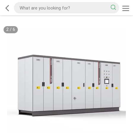
2
/
6