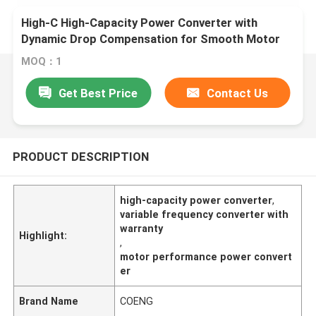
High-C High-Capacity Power Converter with
Dynamic Drop Compensation for Smooth Motor
Performance
MOQ：1
Get Best Price
Contact Us
PRODUCT DESCRIPTION
high-capacity power converter
,
variable frequency converter with
warranty
Highlight:
,
motor performance power convert
er
Brand Name
COENG