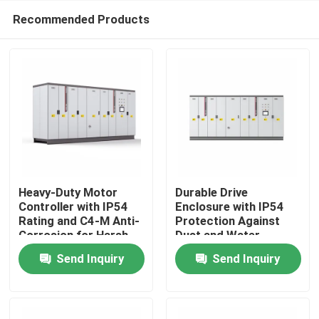
Recommended Products
Heavy-Duty Motor
Durable Drive
Controller with IP54
Enclosure with IP54
Rating and C4-M Anti-
Protection Against
Home
Corrosion for Harsh
Dust and Water
Plant Conditions
Ingress for Reliability
Send Inquiry
Send Inquiry
Products
Videos