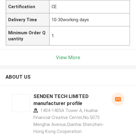
Certification
CE
Delivery Time
10-30working days
Minimum Order Q
1
uantity
View More
ABOUT US
SENDEN TECH LIMITED
manufacturer profile
1404-1405A Tower A, Huahai
Financial Creative Center,No.5073
Menghai Avenue,Qianhai Shenzhen-
Hong Kong Cooperation