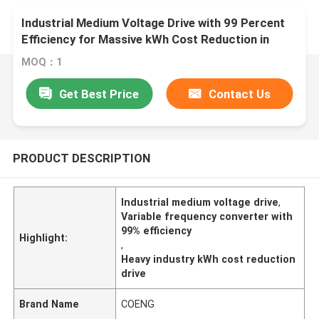
Industrial Medium Voltage Drive with 99 Percent
Efficiency for Massive kWh Cost Reduction in
Heavy Industries
MOQ：1
Get Best Price
Contact Us
PRODUCT DESCRIPTION
Industrial medium voltage drive
,
Variable frequency converter with
99% efficiency
Highlight:
,
Heavy industry kWh cost reduction
drive
Brand Name
COENG