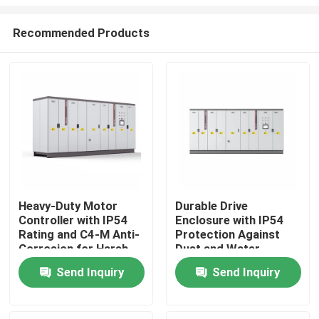
Recommended Products
Heavy-Duty Motor
Durable Drive
Controller with IP54
Enclosure with IP54
Home
Rating and C4-M Anti-
Protection Against
Corrosion for Harsh
Dust and Water
Plant Conditions
Ingress for Reliability
Products
Send Inquiry
Send Inquiry
Videos