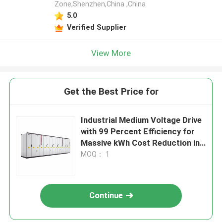
Zone,Shenzhen,China ,China
5.0
Verified Supplier
View More
Get the Best Price for
Industrial Medium Voltage Drive
with 99 Percent Efficiency for
Massive kWh Cost Reduction in
Heavy Industries
MOQ： 1
Continue