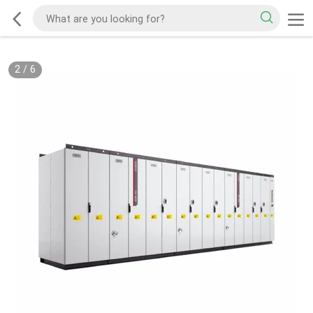
2
/
6