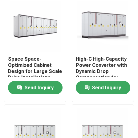
About Us
Factory Tour
Quality Control
Space Space-
High-C High-Capacity
Optimized Cabinet
Power Converter with
Design for Large Scale
Dynamic Drop
Contact Us
Drive Installations
Compensation for
Saving Valuable Floor
Smooth Motor
Send Inquiry
Send Inquiry
Space
Performance
News
Request A Quote
VFD Variable Frequency Drive