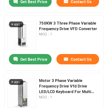
Get Best Price
Contact Us
750KW 3 Three Phase Variable
Frequency Drive VFD Converter
MOQ：1
Get Best Price
Contact Us
Motor 3 Phase Variable
Frequency Drive Vfd Drive
LED/LCD Keyboard For Multi
Step Speed
MOQ：1