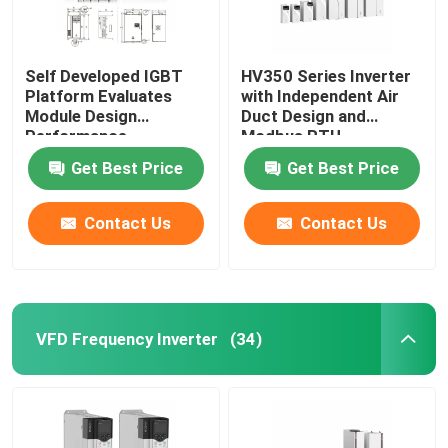
Self Developed IGBT
HV350 Series Inverter
Platform Evaluates
with Independent Air
Module Design
Duct Design and
Performance
Modbus RTU
Communication
Get Best Price
Get Best Price
Protocol
50Hz/60Hz±5% Input
Frequency
Contact Us
Contact Us
VFD Frequency Inverter
(34)