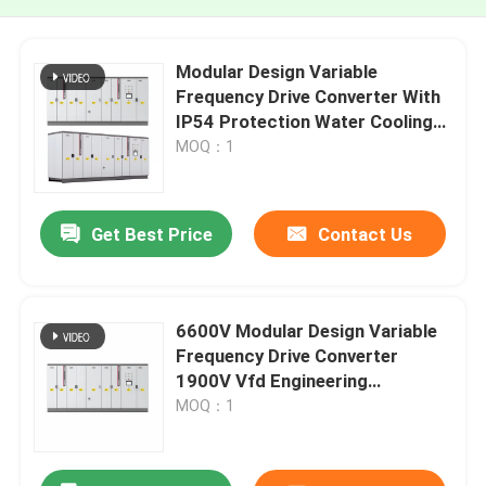
Modular Design Variable
Frequency Drive Converter With
IP54 Protection Water Cooling
For Mining & Lifting
MOQ：1
Get Best Price
Contact Us
6600V Modular Design Variable
Frequency Drive Converter
1900V Vfd Engineering
Converter
MOQ：1