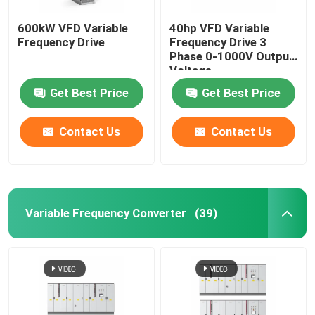
600kW VFD Variable
40hp VFD Variable
Frequency Drive
Frequency Drive 3
Phase 0-1000V Output
Voltage
Get Best Price
Get Best Price
Contact Us
Contact Us
Variable Frequency Converter
(39)