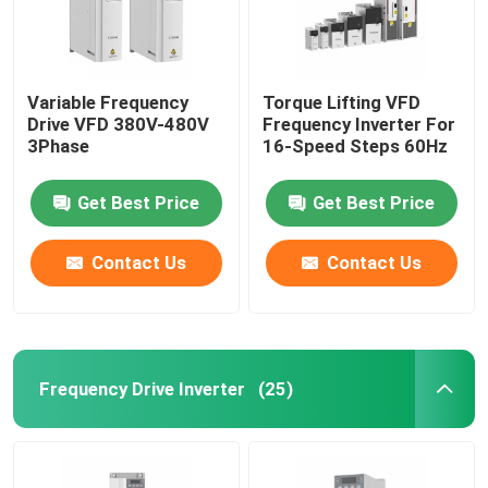
Variable Frequency
Torque Lifting VFD
Drive VFD 380V-480V
Frequency Inverter For
3Phase
16-Speed Steps 60Hz
Get Best Price
Get Best Price
Contact Us
Contact Us
Frequency Drive Inverter
(25)