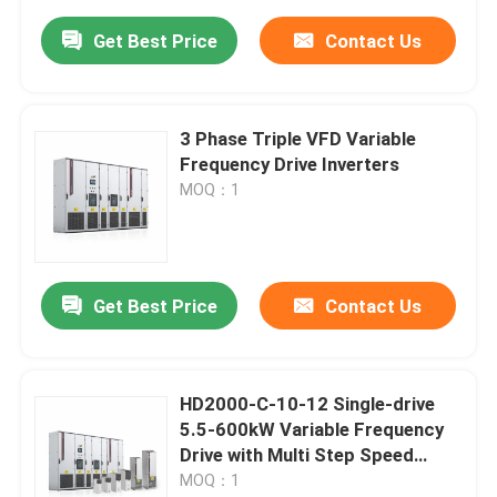
Get Best Price
Contact Us
3 Phase Triple VFD Variable
Frequency Drive Inverters
MOQ：1
Get Best Price
Contact Us
HD2000-C-10-12 Single-drive
5.5-600kW Variable Frequency
Drive with Multi Step Speed
Function
MOQ：1