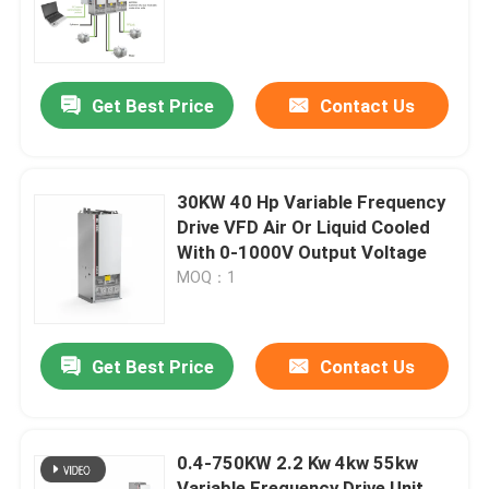
About Us
Get Best Price
Contact Us
Factory Tour
Quality Control
30KW 40 Hp Variable Frequency
Drive VFD Air Or Liquid Cooled
With 0-1000V Output Voltage
Contact Us
MOQ：1
News
Get Best Price
Contact Us
Request A Quote
0.4-750KW 2.2 Kw 4kw 55kw
VFD Variable Frequency Drive
Variable Frequency Drive Unit