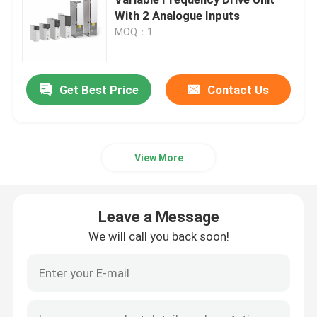
With 2 Analogue Inputs
MOQ：1
Variable Frequency Converter
Vector Frequency Inverter
Get Best Price
Contact Us
VFD Frequency Inverter
View More
Frequency Drive Inverter
Leave a Message
Variable Frequency Drive for Crane
We will call you back soon!
Renewable Energy Storage EV Charging Station
Solar Optimizer