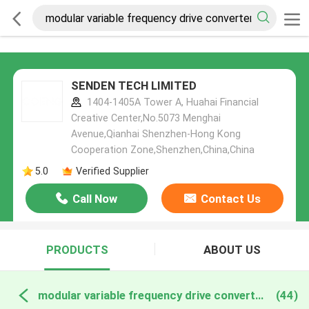
SENDEN TECH LIMITED
1404-1405A Tower A, Huahai Financial
Creative Center,No.5073 Menghai
Avenue,Qianhai Shenzhen-Hong Kong
Cooperation Zone,Shenzhen,China,China
5.0
Verified Supplier
Call Now
Contact Us
PRODUCTS
ABOUT US
modular variable frequency drive converter online manufacture
(44)