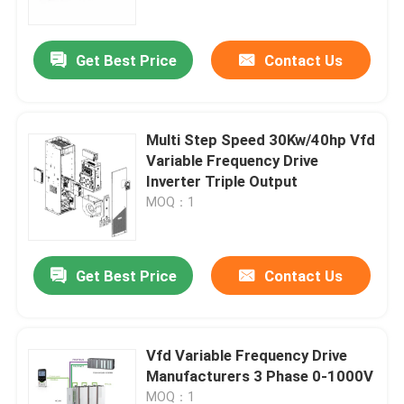
Get Best Price
Contact Us
Multi Step Speed 30Kw/40hp Vfd
Variable Frequency Drive
Inverter Triple Output
MOQ：1
Get Best Price
Contact Us
Home
Products
Vfd Variable Frequency Drive
Manufacturers 3 Phase 0-1000V
Videos
MOQ：1