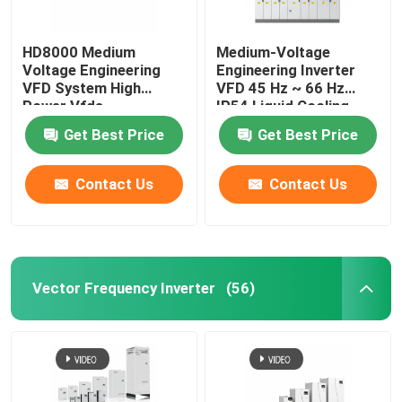
HD8000 Medium
Medium-Voltage
Voltage Engineering
Engineering Inverter
VFD System High
VFD 45 Hz ~ 66 Hz
Power Vfds
IP54 Liquid Cooling
Get Best Price
Get Best Price
Contact Us
Contact Us
Vector Frequency Inverter
(56)