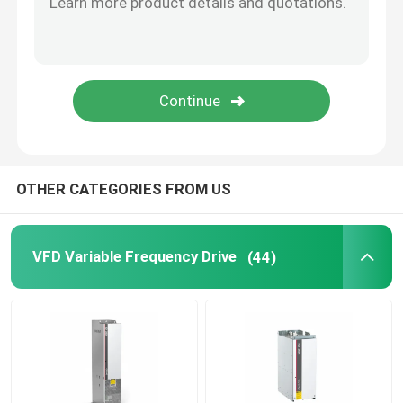
Solar Hybrid Inverter
OTHER CATEGORIES FROM US
VFD Variable Frequency Drive
(44)