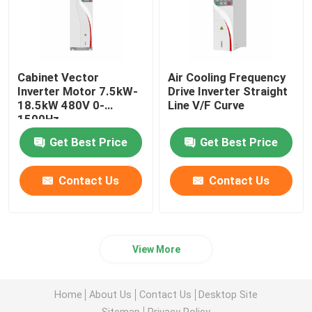
Cabinet Vector
Air Cooling Frequency
Inverter Motor 7.5kW-
Drive Inverter Straight
18.5kW 480V 0-
Line V/F Curve
1500Hz
Get Best Price
Get Best Price
Contact Us
Contact Us
View More
Home
About Us
Contact Us
Desktop Site
Sitemap
Privacy Policy