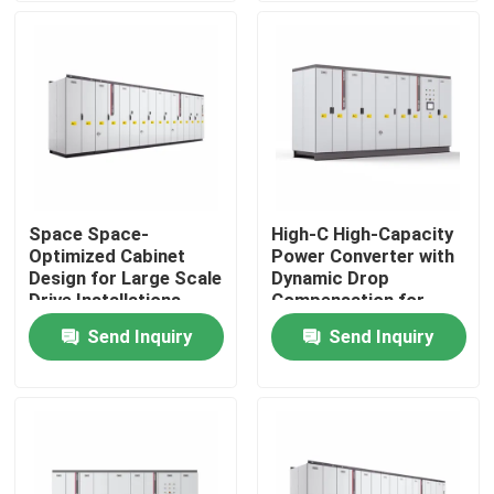
About Us
Factory Tour
Quality Control
Space Space-
High-C High-Capacity
Optimized Cabinet
Power Converter with
Contact Us
Design for Large Scale
Dynamic Drop
Drive Installations
Compensation for
Saving Valuable Floor
Smooth Motor
Send Inquiry
Send Inquiry
News
Space
Performance
Request A Quote
VFD Variable Frequency Drive