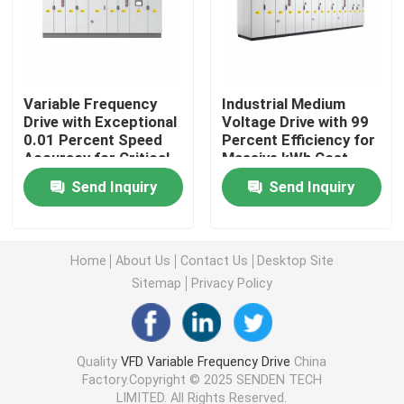
Variable Frequency Converter
Variable Frequency
Industrial Medium
Vector Frequency Inverter
Drive with Exceptional
Voltage Drive with 99
0.01 Percent Speed
Percent Efficiency for
Accuracy for Critical
Massive kWh Cost
VFD Frequency Inverter
Process Control
Reduction in Heavy
Send Inquiry
Send Inquiry
Industries
Frequency Drive Inverter
Home
About Us
Contact Us
Desktop Site
Variable Frequency Drive for Crane
Sitemap
Privacy Policy
Renewable Energy Storage EV Charging Station
Quality
VFD Variable Frequency Drive
China
Factory.Copyright © 2025 SENDEN TECH
Solar Optimizer
LIMITED. All Rights Reserved.