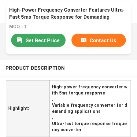
High-Power Frequency Converter Features Ultra-
Fast 5ms Torque Response for Demanding
Applications
MOQ：1
Get Best Price
Contact Us
PRODUCT DESCRIPTION
High-power frequency converter w
ith 5ms torque response
,
Variable frequency converter for d
Highlight:
emanding applications
,
Ultra-fast torque response freque
ncy converter