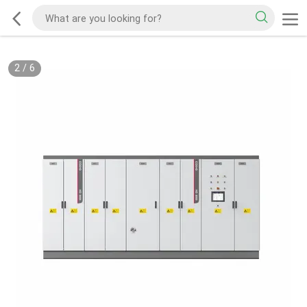
2
/
6