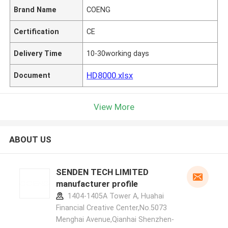
Brand Name
COENG
Certification
CE
Delivery Time
10-30working days
HD8000.xlsx
Document
View More
ABOUT US
SENDEN TECH LIMITED
manufacturer profile
1404-1405A Tower A, Huahai
Financial Creative Center,No.5073
Menghai Avenue,Qianhai Shenzhen-