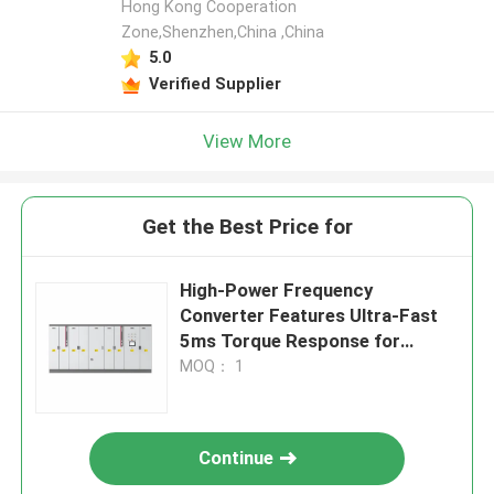
Hong Kong Cooperation
Zone,Shenzhen,China ,China
5.0
Verified Supplier
View More
Get the Best Price for
High-Power Frequency
Converter Features Ultra-Fast
5ms Torque Response for
Demanding Applications
MOQ： 1
Continue