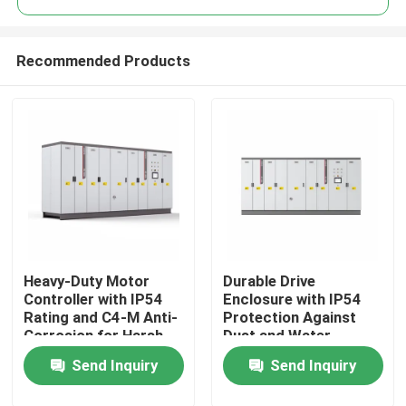
Recommended Products
Heavy-Duty Motor
Durable Drive
Home
Controller with IP54
Enclosure with IP54
Rating and C4-M Anti-
Protection Against
Corrosion for Harsh
Dust and Water
Products
Plant Conditions
Ingress for Reliability
Send Inquiry
Send Inquiry
Videos