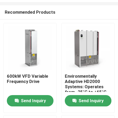
Recommended Products
600kW VFD Variable
Environmentally
Frequency Drive
Adaptive HD2000
Home
Systems: Operates
from -25°C to +65°C
and Humidity Up to
Products
Send Inquiry
Send Inquiry
85%
Videos