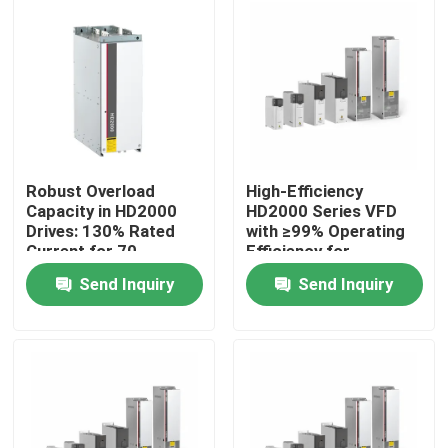
About Us
Factory Tour
Quality Control
Robust Overload
High-Efficiency
Capacity in HD2000
HD2000 Series VFD
Drives: 130% Rated
with ≥99% Operating
Contact Us
Current for 70
Efficiency for
Seconds
Industrial Motor
Send Inquiry
Send Inquiry
Drives
News
Request A Quote
VFD Variable Frequency Drive