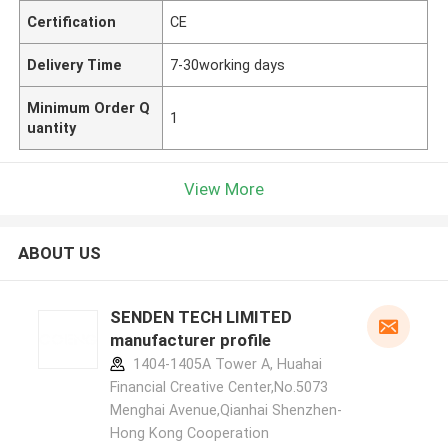
Certification
CE
Delivery Time
7-30working days
Minimum Order Q
1
uantity
View More
ABOUT US
SENDEN TECH LIMITED
manufacturer profile
1404-1405A Tower A, Huahai
Financial Creative Center,No.5073
Menghai Avenue,Qianhai Shenzhen-
Hong Kong Cooperation