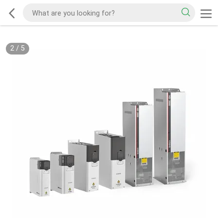
2
/
5