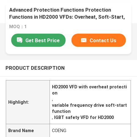
Advanced Protection Functions Protection
Functions in HD2000 VFDs: Overheat, Soft-Start,
and IGBT Safety
MOQ：1
Get Best Price
Contact Us
PRODUCT DESCRIPTION
HD2000 VFD with overheat protecti
on
,
Highlight:
variable frequency drive soft-start
function
,
IGBT safety VFD for HD2000
Brand Name
COENG