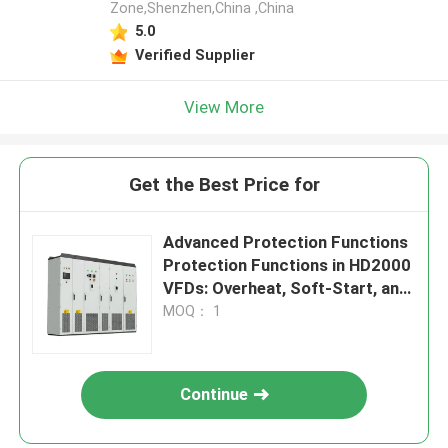
Zone,Shenzhen,China ,China
5.0
Verified Supplier
View More
Get the Best Price for
Advanced Protection Functions
Protection Functions in HD2000
VFDs: Overheat, Soft-Start, and
IGBT Safety
MOQ： 1
Continue