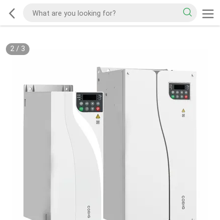
2
/
3