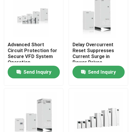
About Us
Factory Tour
Advanced Short
Delay Overcurrent
Circuit Protection for
Reset Suppresses
Quality Control
Secure VFD System
Current Surge in
Operation
Power Drives
Send Inquiry
Send Inquiry
Contact Us
News
Request A Quote
VFD Variable Frequency Drive