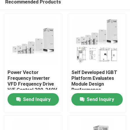
Recommended Products
Power Vector
Self Developed IGBT
Frequency Inverter
Platform Evaluates
VFD Frequency Drive
Module Design
V/F Control 200-240V
Performance
Home
1PH/3PH Input
Send Inquiry
Send Inquiry
Voltage Low Vibration
Products
Videos