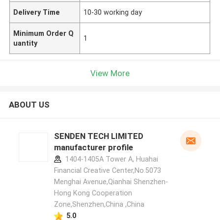
Delivery Time
10-30 working day
Minimum Order Q
1
uantity
View More
ABOUT US
SENDEN TECH LIMITED
manufacturer profile
1404-1405A Tower A, Huahai
Financial Creative Center,No.5073
Menghai Avenue,Qianhai Shenzhen-
Hong Kong Cooperation
Zone,Shenzhen,China ,China
5.0