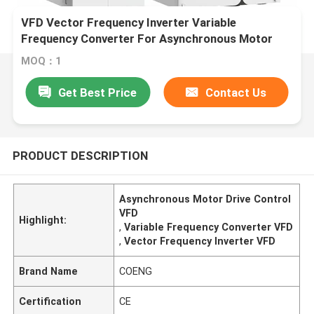
VFD Vector Frequency Inverter Variable
Frequency Converter For Asynchronous Motor
Drive Control
MOQ：1
Get Best Price
Contact Us
PRODUCT DESCRIPTION
Asynchronous Motor Drive Control
VFD
Highlight:
,
Variable Frequency Converter VFD
,
Vector Frequency Inverter VFD
Brand Name
COENG
Certification
CE