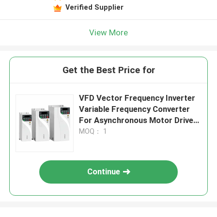
Verified Supplier
View More
Get the Best Price for
VFD Vector Frequency Inverter
Variable Frequency Converter
For Asynchronous Motor Drive
Control
MOQ： 1
Continue