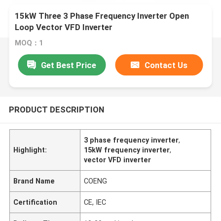
15kW Three 3 Phase Frequency Inverter Open
Loop Vector VFD Inverter
MOQ：1
Get Best Price
Contact Us
PRODUCT DESCRIPTION
3 phase frequency inverter
,
Highlight:
15kW frequency inverter
,
vector VFD inverter
Brand Name
COENG
Certification
CE, IEC