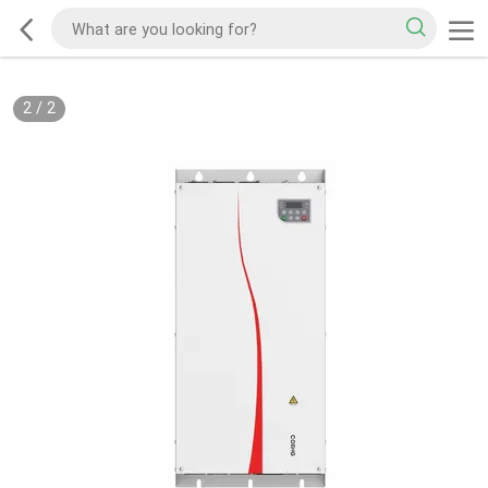
2
/
2