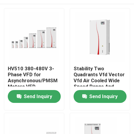
HV510 380-480V 3-
Stability Two
Phase VFD for
Quadrants Vfd Vector
Asynchronous/PMSM
Vfd Air Cooled Wide
Motors VFD
Speed Range And
Supporting 16-
Precise Control For
Home
Send Inquiry
Send Inquiry
Segment PLC Multi-
Motor Drive
Speed Operation
Products
Videos