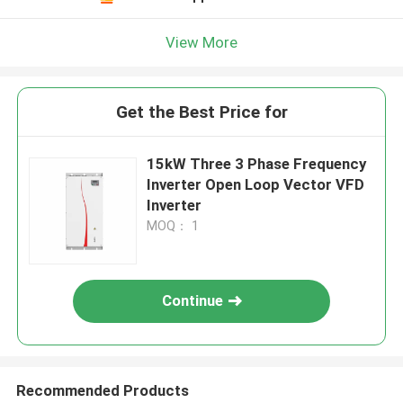
View More
Get the Best Price for
15kW Three 3 Phase Frequency
Inverter Open Loop Vector VFD
Inverter
MOQ： 1
Continue
Recommended Products