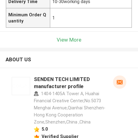
Delivery Time
10-30working days
Minimum Order Q
1
uantity
View More
ABOUT US
SENDEN TECH LIMITED
manufacturer profile
1404-1405A Tower A, Huahai
Financial Creative Center,No.5073
Menghai Avenue,Qianhai Shenzhen-
Hong Kong Cooperation
Zone,Shenzhen,China ,China
5.0
Verified Supplier