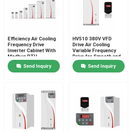
About Us
Factory Tour
Efficiency Air Cooling
HV510 380V VFD
Frequency Drive
Drive Air Cooling
Inverter Cabinet With
Variable Frequency
Quality Control
Modbus RTU
Drive for Smooth and
Communication
Stable Operation
Send Inquiry
Send Inquiry
Protocol
Contact Us
News
Request A Quote
VFD Variable Frequency Drive