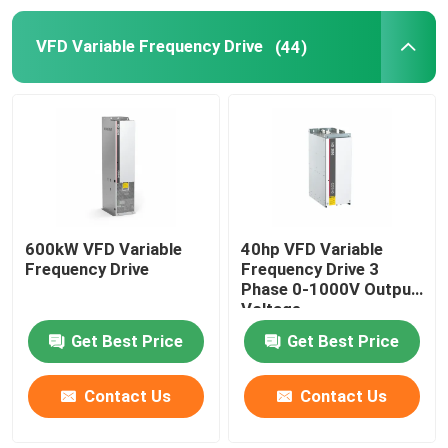
VFD Variable Frequency Drive
(44)
Solar Hybrid Inverter
600kW VFD Variable
40hp VFD Variable
Frequency Drive
Frequency Drive 3
Phase 0-1000V Output
Voltage
Get Best Price
Get Best Price
Contact Us
Contact Us