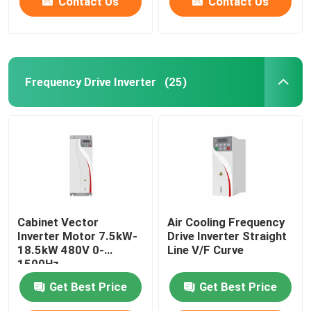
Contact Us
Contact Us
Frequency Drive Inverter
(25)
Cabinet Vector
Air Cooling Frequency
Inverter Motor 7.5kW-
Drive Inverter Straight
18.5kW 480V 0-
Line V/F Curve
1500Hz
Get Best Price
Get Best Price