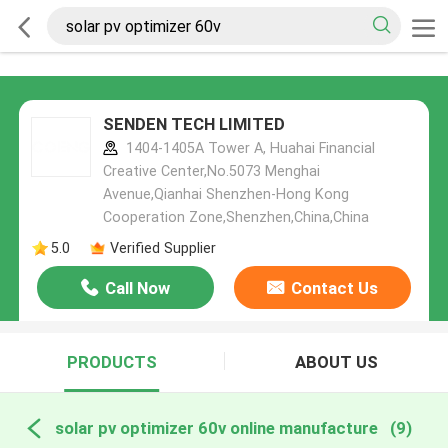
SENDEN TECH LIMITED
1404-1405A Tower A, Huahai Financial
Creative Center,No.5073 Menghai
Avenue,Qianhai Shenzhen-Hong Kong
Cooperation Zone,Shenzhen,China,China
5.0
Verified Supplier
Call Now
Contact Us
PRODUCTS
ABOUT US
solar pv optimizer 60v online manufacture
(9)