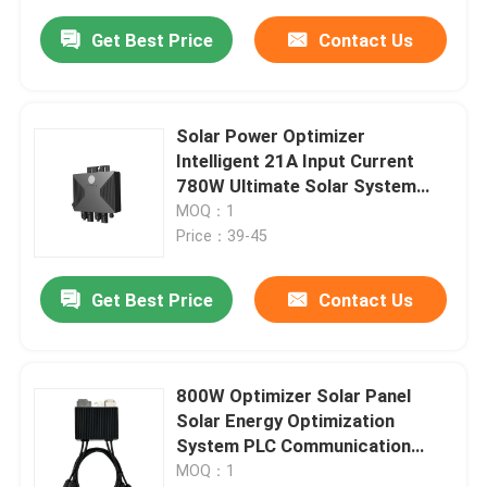
Get Best Price
Contact Us
Solar Power Optimizer
Intelligent 21A Input Current
780W Ultimate Solar System
Solution
MOQ：1
Price：39-45
Get Best Price
Contact Us
800W Optimizer Solar Panel
Solar Energy Optimization
System PLC Communication
Interface
MOQ：1