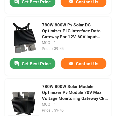
Get Best Price
Contact Us
780W 800W Pv Solar DC
Optimizer PLC Interface Data
Gateway For 12V-60V Input
Voltage
MOQ：1
Price：39-45
Get Best Price
Contact Us
780W 800W Solar Module
Optimizer Pv Module 70V Max
Voltage Monitoring Gateway CE
Certified
MOQ：1
Price：39-45