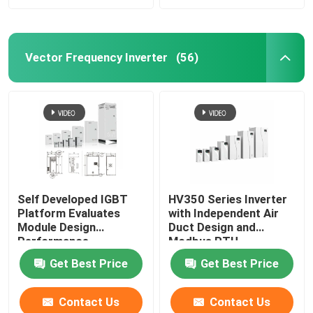
Vector Frequency Inverter
(56)
Self Developed IGBT
HV350 Series Inverter
Platform Evaluates
with Independent Air
Module Design
Duct Design and
Performance
Modbus RTU
Communication
Get Best Price
Get Best Price
Protocol
50Hz/60Hz±5% Input
Frequency
Contact Us
Contact Us