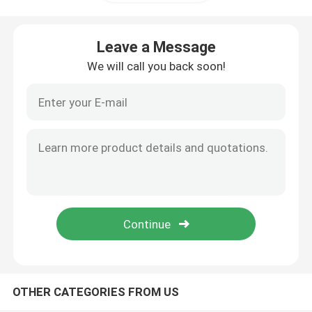
Variable Frequency Converter
Leave a Message
We will call you back soon!
Vector Frequency Inverter
VFD Frequency Inverter
Frequency Drive Inverter
Variable Frequency Drive for Crane
Renewable Energy Storage EV Charging Station
OTHER CATEGORIES FROM US
Solar Optimizer