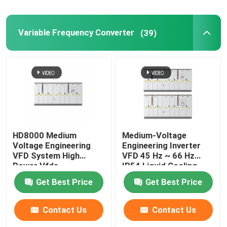
Variable Frequency Converter
(39)
HD8000 Medium
Medium-Voltage
Voltage Engineering
Engineering Inverter
VFD System High
VFD 45 Hz ~ 66 Hz
Power Vfds
IP54 Liquid Cooling
Get Best Price
Get Best Price
Contact Us
Contact Us