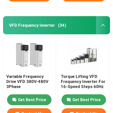
VFD Frequency Inverter
(34)
Variable Frequency
Torque Lifting VFD
Drive VFD 380V-480V
Frequency Inverter For
3Phase
16-Speed Steps 60Hz
Get Best Price
Get Best Price