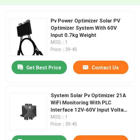
Pv Power Optimizer Solar PV
Optimizer System With 60V
Input 0.7kg Weight
MOQ：1
Price：39-45
Get Best Price
Contact Us
System Solar Pv Optimizer 21A
WiFi Monitoring With PLC
Interface 12V-60V Input Voltage
Range
MOQ：1
Price：39-45