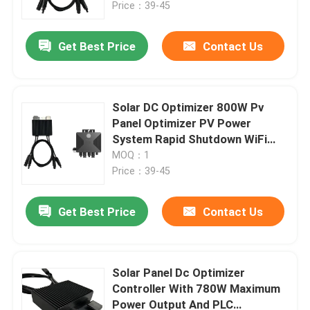
Price：39-45
Get Best Price
Contact Us
Solar DC Optimizer 800W Pv
Panel Optimizer PV Power
System Rapid Shutdown WiFi
Monitoring
MOQ：1
Price：39-45
Get Best Price
Contact Us
Home
Products
Solar Panel Dc Optimizer
Controller With 780W Maximum
Power Output And PLC
Videos