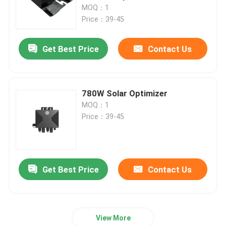
Communication Interface
MOQ：1
Price：39-45
About Us
Get Best Price
Contact Us
Factory Tour
Quality Control
780W Solar Optimizer
MOQ：1
Price：39-45
Contact Us
News
Get Best Price
Contact Us
Request A Quote
View More
VFD Variable Frequency Drive