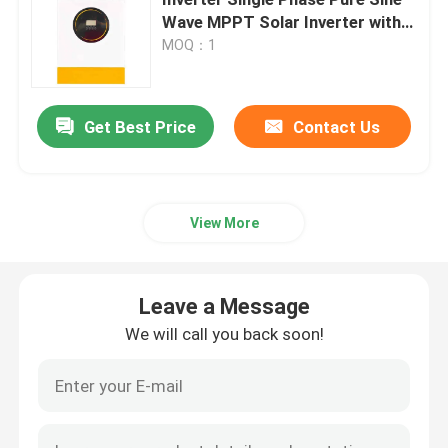
Wave MPPT Solar Inverter with
RS485 Communication
MOQ：1
Variable Frequency Converter
Vector Frequency Inverter
Get Best Price
Contact Us
VFD Frequency Inverter
View More
Frequency Drive Inverter
Leave a Message
Variable Frequency Drive for Crane
We will call you back soon!
Renewable Energy Storage EV Charging Station
Solar Optimizer