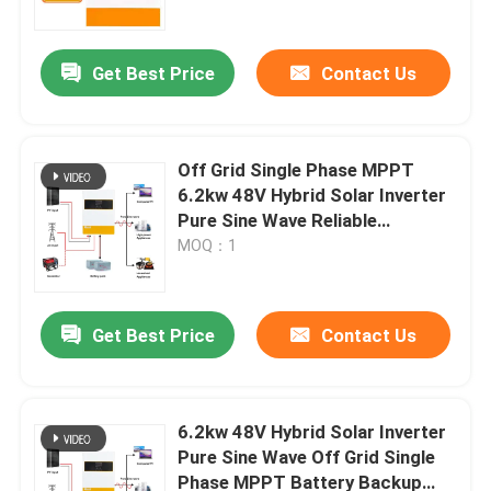
Work Without Battery
Get Best Price
Contact Us
Off Grid Single Phase MPPT
6.2kw 48V Hybrid Solar Inverter
Pure Sine Wave Reliable
Operation
MOQ：1
Get Best Price
Contact Us
Home
Products
6.2kw 48V Hybrid Solar Inverter
Pure Sine Wave Off Grid Single
Phase MPPT Battery Backup
Videos