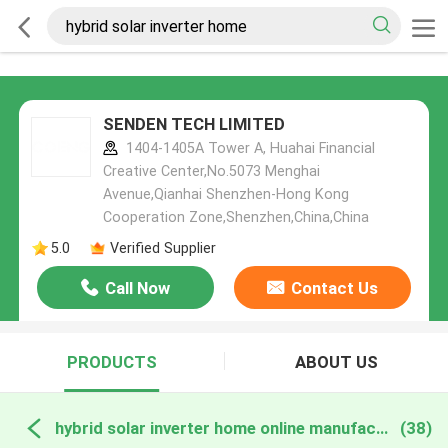
SENDEN TECH LIMITED
1404-1405A Tower A, Huahai Financial
Creative Center,No.5073 Menghai
Avenue,Qianhai Shenzhen-Hong Kong
Cooperation Zone,Shenzhen,China,China
5.0
Verified Supplier
Call Now
Contact Us
PRODUCTS
ABOUT US
hybrid solar inverter home online manufacture
(38)