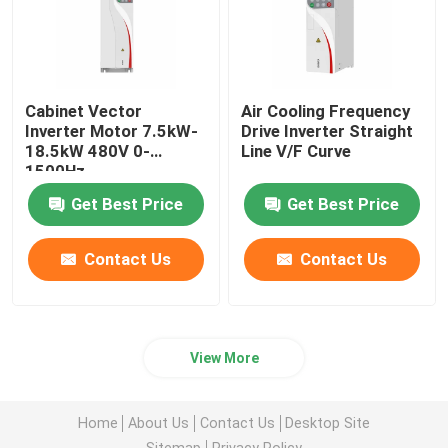
Cabinet Vector
Air Cooling Frequency
Inverter Motor 7.5kW-
Drive Inverter Straight
18.5kW 480V 0-
Line V/F Curve
1500Hz
Get Best Price
Get Best Price
Contact Us
Contact Us
View More
Home
About Us
Contact Us
Desktop Site
Sitemap
Privacy Policy