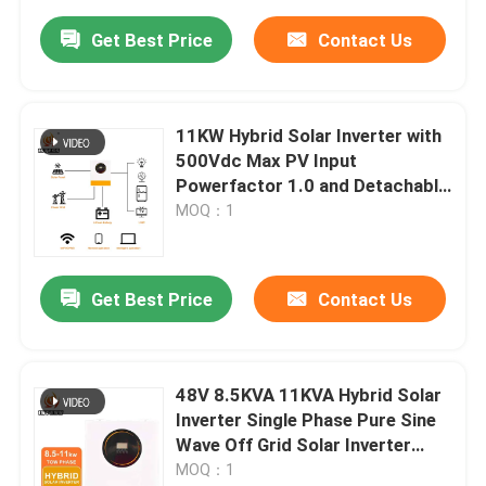
Get Best Price
Contact Us
11KW Hybrid Solar Inverter with
500Vdc Max PV Input
Powerfactor 1.0 and Detachable
Dust Cover
MOQ：1
Get Best Price
Contact Us
48V 8.5KVA 11KVA Hybrid Solar
Inverter Single Phase Pure Sine
Wave Off Grid Solar Inverter
8.5kw 11kw MPPT Solar Inverter
MOQ：1