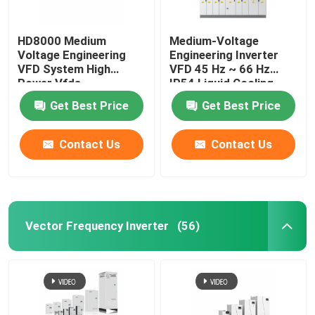
HD8000 Medium
Medium-Voltage
Voltage Engineering
Engineering Inverter
VFD System High
VFD 45 Hz ~ 66 Hz
Power Vfds
IP54 Liquid Cooling
Get Best Price
Get Best Price
Contact Us
Contact Us
Vector Frequency Inverter
(56)