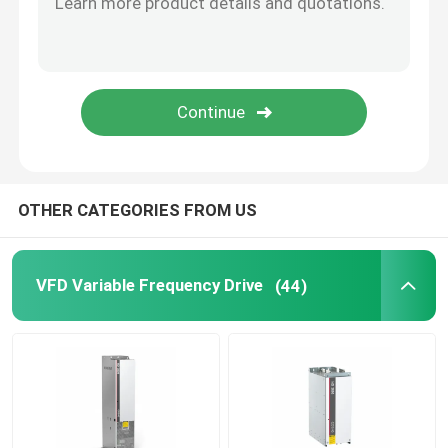
Solar Hybrid Inverter
OTHER CATEGORIES FROM US
VFD Variable Frequency Drive
(44)