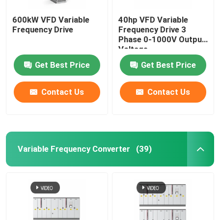
600kW VFD Variable
40hp VFD Variable
Frequency Drive
Frequency Drive 3
Phase 0-1000V Output
Voltage
Get Best Price
Get Best Price
Contact Us
Contact Us
Variable Frequency Converter
(39)