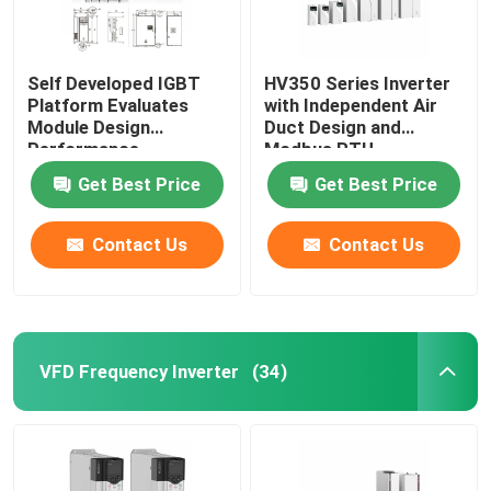
Self Developed IGBT
HV350 Series Inverter
Platform Evaluates
with Independent Air
Module Design
Duct Design and
Performance
Modbus RTU
Communication
Get Best Price
Get Best Price
Protocol
50Hz/60Hz±5% Input
Frequency
Contact Us
Contact Us
VFD Frequency Inverter
(34)