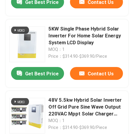
Get Best Price
Contact Us
5KW Single Phase Hybrid Solar
Inverter For Home Solar Energy
System LCD Display
MOQ：1
Price：$314.90-$369.90/Piece
Get Best Price
Contact Us
48V 5.5kw Hybrid Solar Inverter
Off Grid Pure Sine Wave Output
220VAC Mppt Solar Charger
Inverter
MOQ：1
Price：$314.90-$369.90/Piece