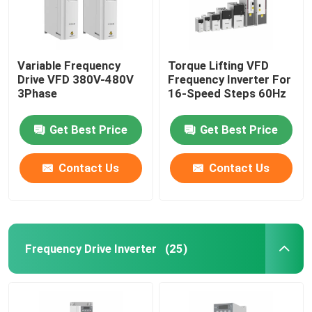
Variable Frequency
Torque Lifting VFD
Drive VFD 380V-480V
Frequency Inverter For
3Phase
16-Speed Steps 60Hz
Get Best Price
Get Best Price
Contact Us
Contact Us
Frequency Drive Inverter
(25)