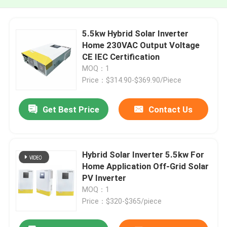
5.5kw Hybrid Solar Inverter
Home 230VAC Output Voltage
CE IEC Certification
MOQ：1
Price：$314.90-$369.90/Piece
Get Best Price
Contact Us
Hybrid Solar Inverter 5.5kw For
Home Application Off-Grid Solar
PV Inverter
MOQ：1
Price：$320-$365/piece