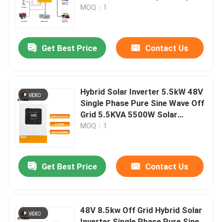
Support
MOQ：1
About Us
Get Best Price
Contact Us
Factory Tour
Quality Control
Hybrid Solar Inverter 5.5kW 48V
Single Phase Pure Sine Wave Off
Grid 5.5KVA 5500W Solar
Contact Us
Inverter Parallel 12 Units
MOQ：1
News
Get Best Price
Contact Us
Request A Quote
48V 8.5kw Off Grid Hybrid Solar
VFD Variable Frequency Drive
Inverter Single Phase Pure Sine