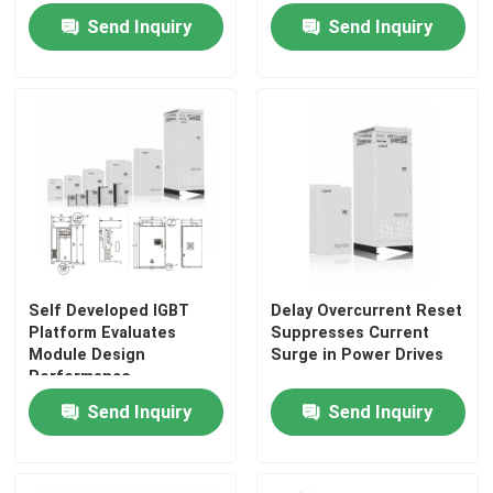
System For Crane
Voltage Low Vibration
Send Inquiry
Send Inquiry
Solar Hybrid Inverter
Self Developed IGBT
Delay Overcurrent Reset
Platform Evaluates
Suppresses Current
Module Design
Surge in Power Drives
Performance
Send Inquiry
Send Inquiry