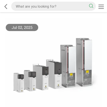
Jul 02, 2025